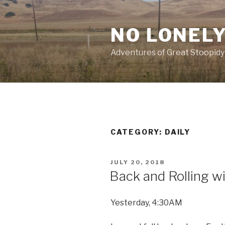
Skip
to
NO LONELY
content
Adventures of Great Stoopidy
CATEGORY:
DAILY
POSTED
JULY 20, 2018
ON
Back and Rolling w
Yesterday, 4:30AM