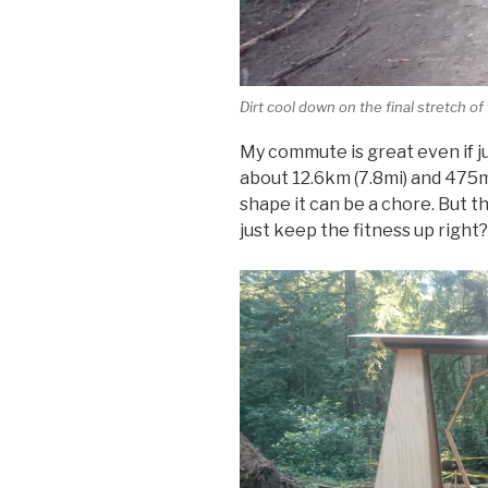
Dirt cool down on the final stretch o
My commute is great even if jus
about 12.6km (7.8mi) and 475m
shape it can be a chore. But t
just keep the fitness up right?