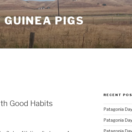
 GUINEA PIGS
RECENT PO
ith Good Habits
Patagonia Day 
Patagonia Day 
Patagonia Day 