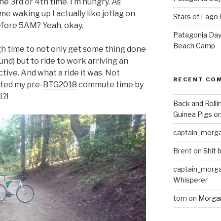
the 3rd or 4th time. I’m hungry. As
e waking up I actually like jetlag on
Stars of Lago 
efore 5AM? Yeah, okay.
Patagonia Day 
Beach Camp
h time to not only get some thing done
nd) but to ride to work arriving an
uctive. And what a ride it was. Not
RECENT CO
sted my pre-
BTG2018
commute time by
t?!
Back and Rolli
Guinea Pigs
o
captain_morg
Brent
on
Shit 
captain_morg
Whisperer
tom
on
Morgan