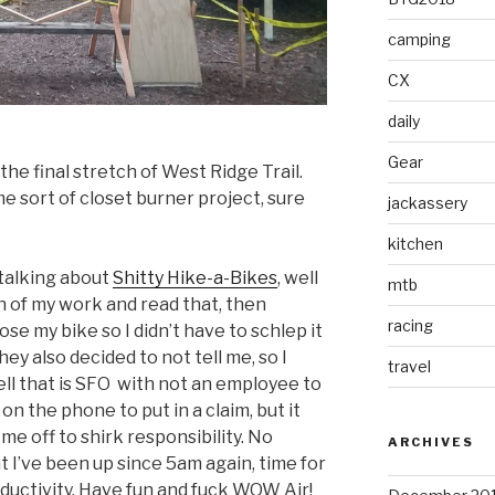
camping
CX
daily
Gear
 the final stretch of West Ridge Trail.
e sort of closet burner project, sure
jackassery
kitchen
talking about
Shitty Hike-a-Bikes
, well
mtb
an of my work and read that, then
racing
ose my bike so I didn’t have to schlep it
y also decided to not tell me, so I
travel
ell that is SFO with not an employee to
n the phone to put in a claim, but it
d me off to shirk responsibility. No
ARCHIVES
at I’ve been up since 5am again, time for
uctivity. Have fun and fuck WOW Air!