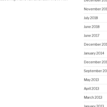
December 20
November 20
July 2018
June 2018
June 2017
December 20
January 2014
December 20
September 20
May 2013
April 2013
March 2013
January 2013