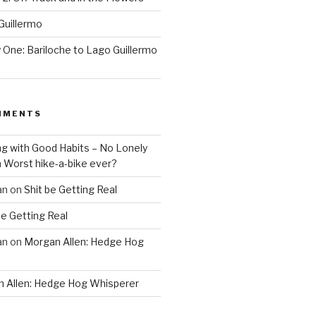
Guillermo
One: Bariloche to Lago Guillermo
MMENTS
ng with Good Habits – No Lonely
n
Worst hike-a-bike ever?
an
on
Shit be Getting Real
be Getting Real
an
on
Morgan Allen: Hedge Hog
 Allen: Hedge Hog Whisperer