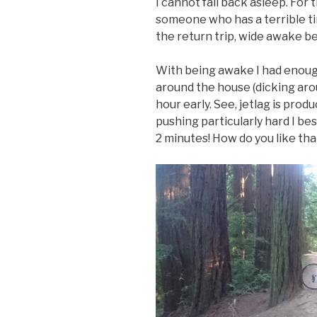
I cannot fall back asleep. For 
someone who has a terrible tim
the return trip, wide awake b
With being awake I had enoug
around the house (dicking arou
hour early. See, jetlag is prod
pushing particularly hard I be
2 minutes! How do you like tha