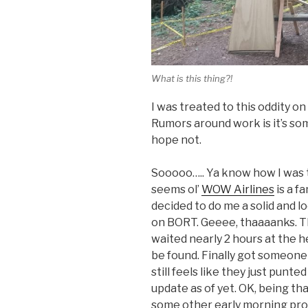
What is this thing?!
I was treated to this oddity on
Rumors around work is it’s som
hope not.
Sooooo….. Ya know how I was 
seems ol’
WOW Airlines
is a f
decided to do me a solid and lo
on BORT. Geeee, thaaaanks. The
waited nearly 2 hours at the h
be found. Finally got someone o
still feels like they just punte
update as of yet. OK, being th
some other early morning prod