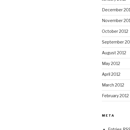
December 20
November 20
October 2012
September 20
August 2012
May 2012
April 2012
March 2012
February 2012
META
Entries RS