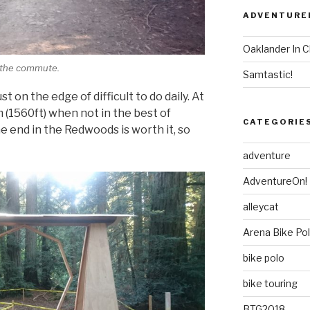
ADVENTURE
Oaklander In C
f the commute.
Samtastic!
t on the edge of difficult to do daily. At
 (1560ft) when not in the best of
CATEGORIE
he end in the Redwoods is worth it, so
adventure
AdventureOn!
alleycat
Arena Bike Po
bike polo
bike touring
BTG2018