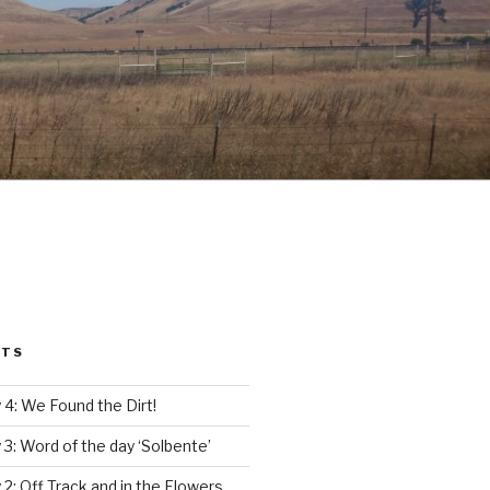
STS
4: We Found the Dirt!
3: Word of the day ‘Solbente’
2: Off Track and in the Flowers