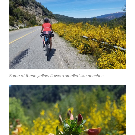
Some of these yellow flowers smelled like peaches