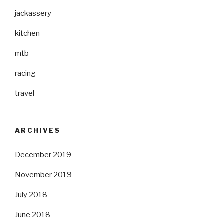
jackassery
kitchen
mtb
racing
travel
ARCHIVES
December 2019
November 2019
July 2018
June 2018