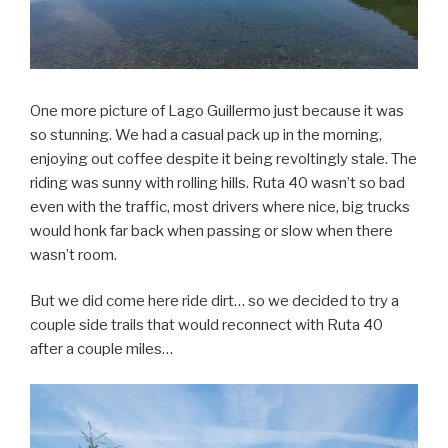
One more picture of Lago Guillermo just because it was
so stunning. We had a casual pack up in the morning,
enjoying out coffee despite it being revoltingly stale. The
riding was sunny with rolling hills. Ruta 40 wasn’t so bad
even with the traffic, most drivers where nice, big trucks
would honk far back when passing or slow when there
wasn’t room.
But we did come here ride dirt… so we decided to try a
couple side trails that would reconnect with Ruta 40
after a couple miles…