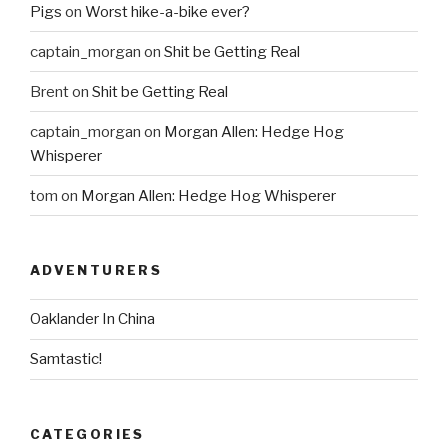
Pigs
on
Worst hike-a-bike ever?
captain_morgan
on
Shit be Getting Real
Brent
on
Shit be Getting Real
captain_morgan
on
Morgan Allen: Hedge Hog
Whisperer
tom
on
Morgan Allen: Hedge Hog Whisperer
ADVENTURERS
Oaklander In China
Samtastic!
CATEGORIES