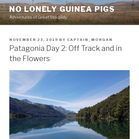
Skip
NO LONELY GUINEA PIGS
to
Adventures of Great Stoopidy
content
POSTED
NOVEMBER 23, 2019
BY
CAPTAIN_MORGAN
ON
Patagonia Day 2: Off Track and in
the Flowers