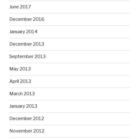
June 2017
December 2016
January 2014
December 2013
September 2013
May 2013
April 2013
March 2013
January 2013
December 2012
November 2012