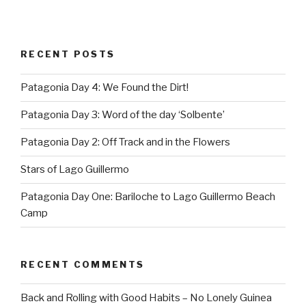
RECENT POSTS
Patagonia Day 4: We Found the Dirt!
Patagonia Day 3: Word of the day ‘Solbente’
Patagonia Day 2: Off Track and in the Flowers
Stars of Lago Guillermo
Patagonia Day One: Bariloche to Lago Guillermo Beach
Camp
RECENT COMMENTS
Back and Rolling with Good Habits – No Lonely Guinea