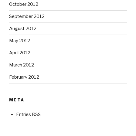
October 2012
September 2012
August 2012
May 2012
April 2012
March 2012
February 2012
META
Entries RSS