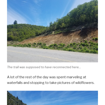
The trail was supposed to have reconnected here…
A lot of the rest of the day was spent marveling at
waterfalls and stopping to take pictures of wildflowers.