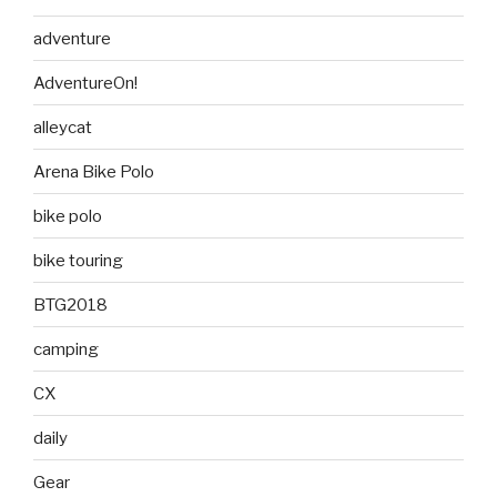
adventure
AdventureOn!
alleycat
Arena Bike Polo
bike polo
bike touring
BTG2018
camping
CX
daily
Gear