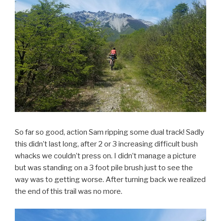
So far so good, action Sam ripping some dual track! Sadly
this didn’t last long, after 2 or 3 increasing difficult bush
whacks we couldn’t press on. I didn’t manage a picture
but was standing on a 3 foot pile brush just to see the
way was to getting worse. After turning back we realized
the end of this trail was no more.