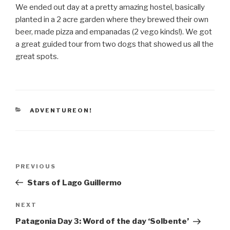
We ended out day at a pretty amazing hostel, basically
planted in a 2 acre garden where they brewed their own
beer, made pizza and empanadas (2 vego kinds!). We got
a great guided tour from two dogs that showed us all the
great spots.
CATEGORIES
ADVENTUREON!
Post
Previous
PREVIOUS
navigation
Post
Stars of Lago Guillermo
Next
NEXT
Post
Patagonia Day 3: Word of the day ‘Solbente’