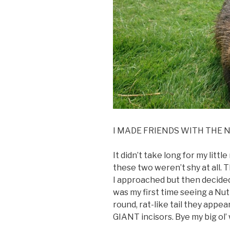
I MADE FRIENDS WITH THE N
It didn’t take long for my litt
these two weren’t shy at all.
I approached but then decided
was my first time seeing a Nut
round, rat-like tail they appea
GIANT incisors. Bye my big ol’ 