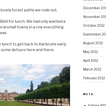
December 20
lovely forest paths we rode out.
November 20
Bühl for lunch. We had only wanted a
October 2012
eral small towns in a row everything
was.
September 20
August 2012
er lunch to get back to Karlsruhe early
h some detours here and there.
May 2012
April 2012
March 2012
February 2012
META
Entries RS