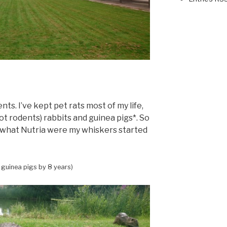
nts. I’ve kept pet rats most of my life,
ot rodents) rabbits and guinea pigs*. So
what Nutria were my whiskers started
 guinea pigs by 8 years)