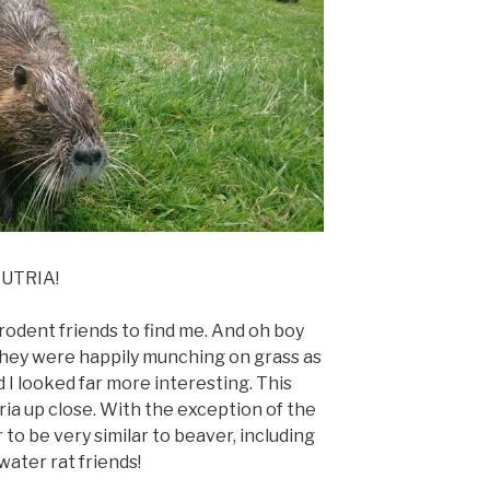
UTRIA!
le rodent friends to find me. And oh boy
 They were happily munching on grass as
 I looked far more interesting. This
ria up close. With the exception of the
r to be very similar to beaver, including
water rat friends!