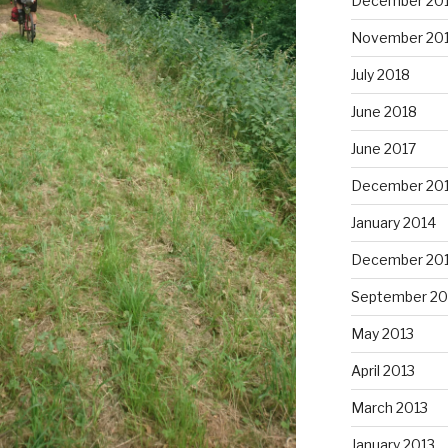
December 20
November 20
July 2018
June 2018
June 2017
December 20
January 2014
December 20
September 20
May 2013
April 2013
March 2013
January 2013