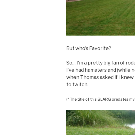
But who’s Favorite?
So… I’m a pretty big fan of rode
I’ve had hamsters and (while n
when Thomas asked if I knew 
to twitch.
(* The title of this BLARG predates my