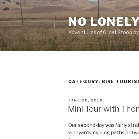
Skip
to
NO LONELY
content
Adventures of Great Stoopidy
CATEGORY:
BIKE TOURIN
POSTED
JUNE 26, 2018
ON
Mini Tour with Tho
Our second day was fairly stra
vineyards, cycling paths betw