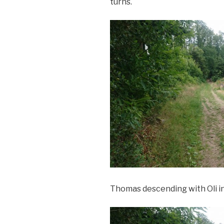
turns.
Thomas descending with Oli 