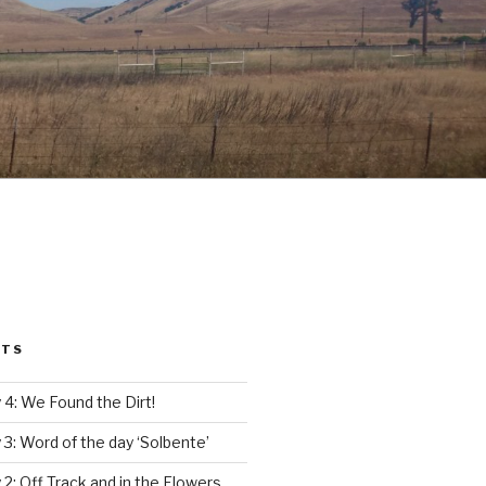
STS
4: We Found the Dirt!
3: Word of the day ‘Solbente’
2: Off Track and in the Flowers