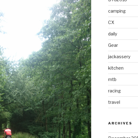
camping
CX
daily
Gear
jackassery
kitchen
mtb
racing
travel
ARCHIVES