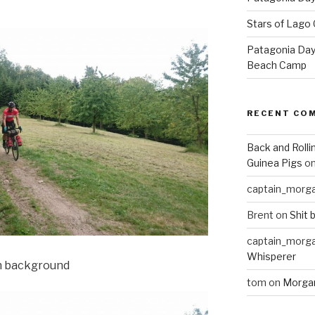
Stars of Lago 
Patagonia Day 
Beach Camp
RECENT CO
Back and Rolli
Guinea Pigs
o
captain_morg
Brent
on
Shit 
captain_morg
Whisperer
in background
tom
on
Morgan