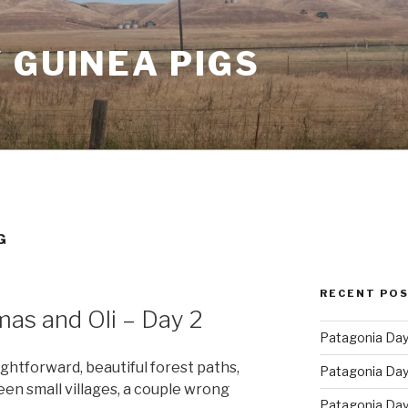
 GUINEA PIGS
G
RECENT PO
mas and Oli – Day 2
Patagonia Day 
ightforward, beautiful forest paths,
Patagonia Day 
een small villages, a couple wrong
Patagonia Day 