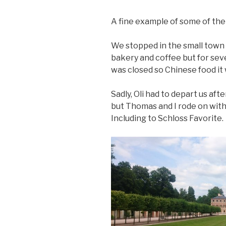
A fine example of some of the 
We stopped in the small town 
bakery and coffee but for sev
was closed so Chinese food it 
Sadly, Oli had to depart us aft
but Thomas and I rode on wit
Including to Schloss Favorite.