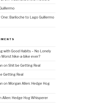
Guillermo
One: Bariloche to Lago Guillermo
MMENTS
ng with Good Habits – No Lonely
n
Worst hike-a-bike ever?
an
on
Shit be Getting Real
be Getting Real
an
on
Morgan Allen: Hedge Hog
 Allen: Hedge Hog Whisperer