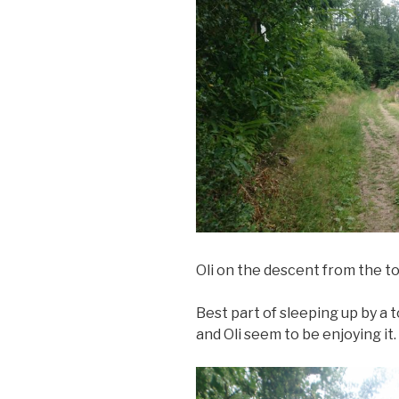
Oli on the descent from the t
Best part of sleeping up by a 
and Oli seem to be enjoying it.