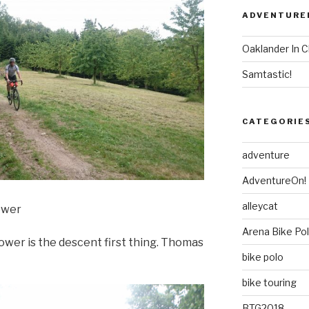
ADVENTURE
Oaklander In C
Samtastic!
CATEGORIE
adventure
AdventureOn!
alleycat
ower
Arena Bike Po
tower is the descent first thing. Thomas
bike polo
bike touring
BTG2018