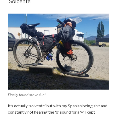
‘Solbente’
Finally found stove fuel
It’s actually ‘solvente’ but with my Spanish being shit and
constantly not hearing the ‘b’ sound for a ‘v’ I kept