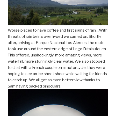
Worse places to have coffee and first signs of rain….With
threats of rain being overhyped we carried on. Shortly
after, arriving at Parque Nacional Los Alerces, the route
took use around the eastern edge of Lago Futalaufquen.
This offered, unshockingly, more amazing views, more
waterfall, more stunningly clear water. We also stopped
to chat with a French couple on a motorcycle, they were
hoping to see an ice sheet shear while waiting for friends
to catch up. We all got an even better view thanks to
Sam having packed binoculars.