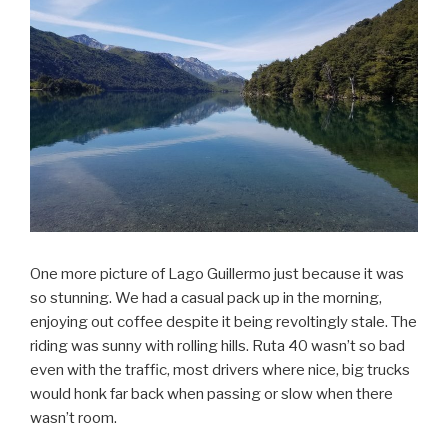
One more picture of Lago Guillermo just because it was
so stunning. We had a casual pack up in the morning,
enjoying out coffee despite it being revoltingly stale. The
riding was sunny with rolling hills. Ruta 40 wasn’t so bad
even with the traffic, most drivers where nice, big trucks
would honk far back when passing or slow when there
wasn’t room.