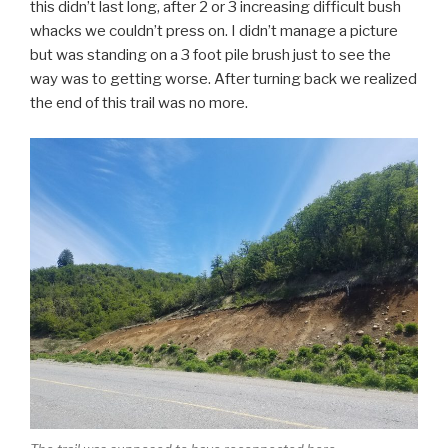
this didn’t last long, after 2 or 3 increasing difficult bush
whacks we couldn’t press on. I didn’t manage a picture
but was standing on a 3 foot pile brush just to see the
way was to getting worse. After turning back we realized
the end of this trail was no more.