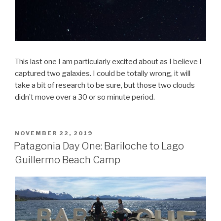
This last one I am particularly excited about as I believe I
captured two galaxies. I could be totally wrong, it will
take a bit of research to be sure, but those two clouds
didn’t move over a 30 or so minute period.
POSTED
NOVEMBER 22, 2019
ON
Patagonia Day One: Bariloche to Lago
Guillermo Beach Camp