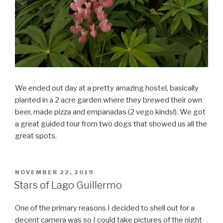
We ended out day at a pretty amazing hostel, basically
planted in a 2 acre garden where they brewed their own
beer, made pizza and empanadas (2 vego kinds!). We got
a great guided tour from two dogs that showed us all the
great spots.
POSTED
NOVEMBER 22, 2019
ON
Stars of Lago Guillermo
One of the primary reasons I decided to shell out for a
decent camera was so I could take pictures of the night