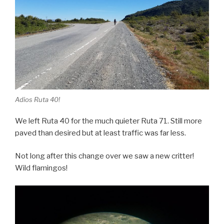
Adios Ruta 40!
We left Ruta 40 for the much quieter Ruta 71. Still more
paved than desired but at least traffic was far less.
Not long after this change over we saw a new critter!
Wild flamingos!