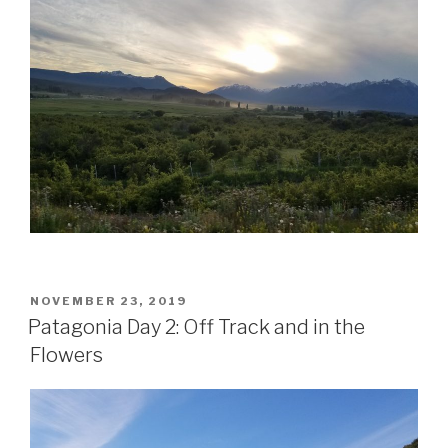
POSTED
NOVEMBER 23, 2019
ON
Patagonia Day 2: Off Track and in the
Flowers