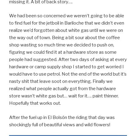
missing it. A bit of back story….
We had been so concerned we weren’t going to be able
to find fuel for the jetboil in Bariloche that we didn’t even
realize we’d forgotten about white gas until we were on
the way out of town. Being a bit sour about the coffee
shop wasting so much time we decided to push on,
figuring we could find it at a hardware store as some
people had suggested. After two days of asking at every
hardware or camp supply shop I started to get worried I
would have to use petrol. Not the end of the world but it’s
nasty shit that leave soot on everything. Finally we
realized what people actually got from the hardware
store wasn’t white gas but… wait for it…. paint thinner.
Hopefully that works out.
After the fuel up in El Bolsón the riding that day was
shockingly full of beautiful views and wild flowers!