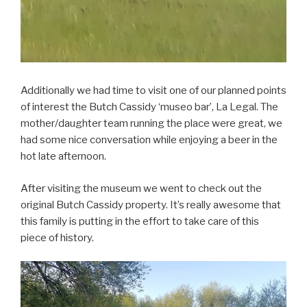
Additionally we had time to visit one of our planned points
of interest the Butch Cassidy ‘museo bar’, La Legal. The
mother/daughter team running the place were great, we
had some nice conversation while enjoying a beer in the
hot late afternoon.
After visiting the museum we went to check out the
original Butch Cassidy property. It’s really awesome that
this family is putting in the effort to take care of this
piece of history.