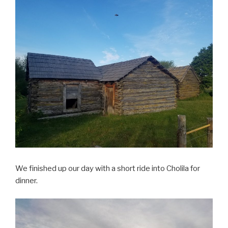
We finished up our day with a short ride into Cholila for
dinner.