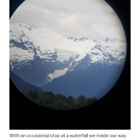
With an occasional stop at a waterfall we made our way