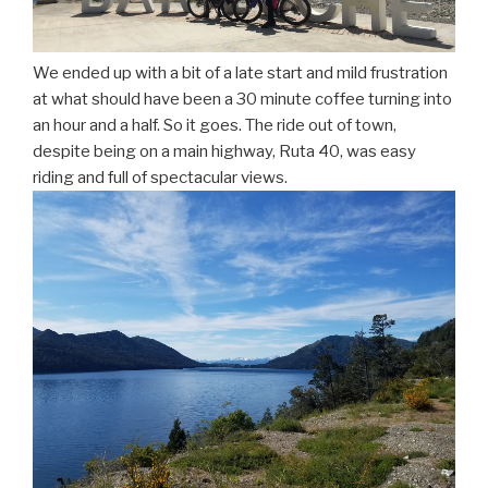
We ended up with a bit of a late start and mild frustration
at what should have been a 30 minute coffee turning into
an hour and a half. So it goes. The ride out of town,
despite being on a main highway, Ruta 40, was easy
riding and full of spectacular views.