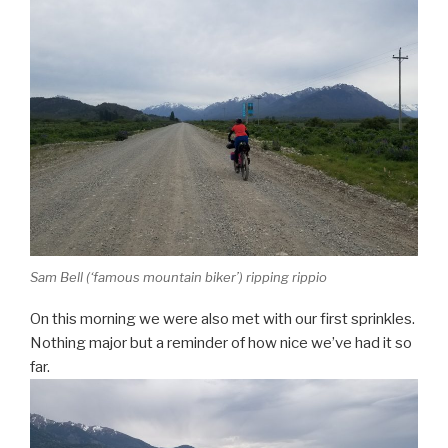
Sam Bell (‘famous mountain biker’) ripping rippio
On this morning we were also met with our first sprinkles.
Nothing major but a reminder of how nice we’ve had it so
far.