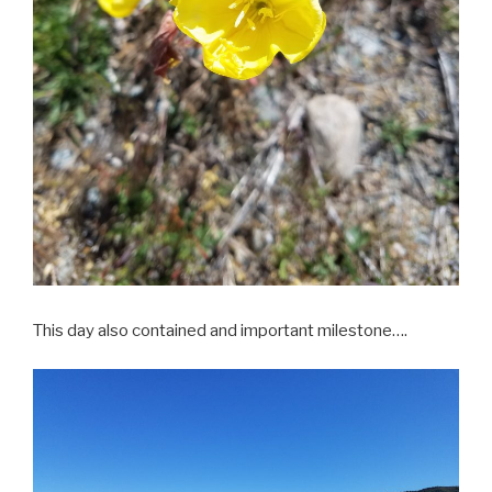
This day also contained and important milestone….