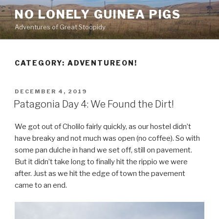
Skip
NO LONELY GUINEA PIGS
to
Adventures of Great Stoopidy
content
CATEGORY:
ADVENTUREON!
POSTED
DECEMBER 4, 2019
ON
Patagonia Day 4: We Found the Dirt!
We got out of Cholilo fairly quickly, as our hostel didn’t
have breaky and not much was open (no coffee). So with
some pan dulche in hand we set off, still on pavement.
But it didn’t take long to finally hit the rippio we were
after. Just as we hit the edge of town the pavement
came to an end.