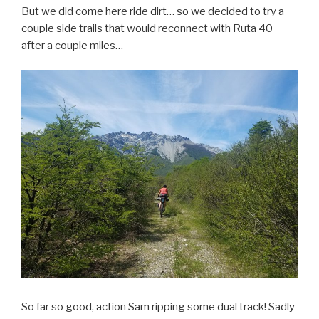
But we did come here ride dirt… so we decided to try a
couple side trails that would reconnect with Ruta 40
after a couple miles…
So far so good, action Sam ripping some dual track! Sadly