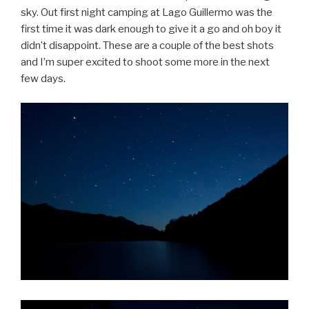
sky. Out first night camping at Lago Guillermo was the
first time it was dark enough to give it a go and oh boy it
didn’t disappoint. These are a couple of the best shots
and I’m super excited to shoot some more in the next
few days.