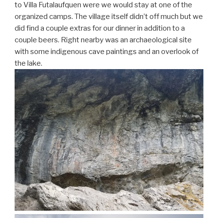
to Villa Futalaufquen were we would stay at one of the
organized camps. The village itself didn’t off much but we
did find a couple extras for our dinner in addition to a
couple beers. Right nearby was an archaeological site
with some indigenous cave paintings and an overlook of
the lake.