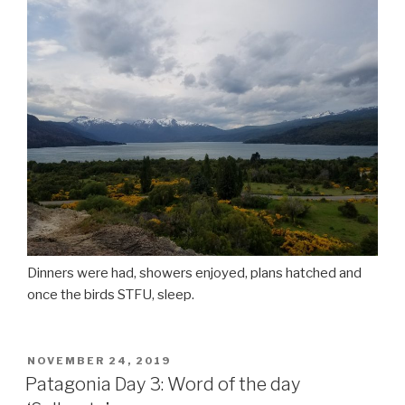
Dinners were had, showers enjoyed, plans hatched and
once the birds STFU, sleep.
POSTED
NOVEMBER 24, 2019
ON
Patagonia Day 3: Word of the day