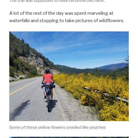
The trail was supposed to have reconnected here…
A lot of the rest of the day was spent marveling at
waterfalls and stopping to take pictures of wildflowers.
Some of these yellow flowers smelled like peaches