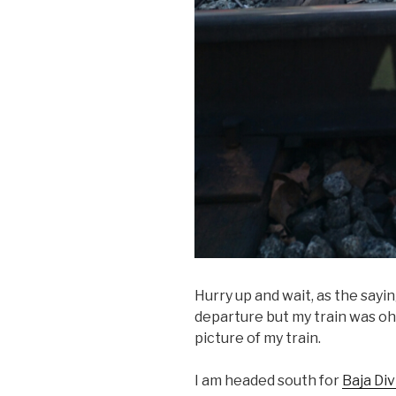
Hurry up and wait, as the sayi
departure but my train was oh s
picture of my train.
I am headed south for
Baja Div