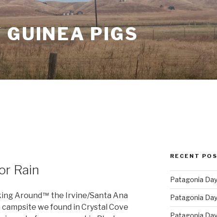
 GUINEA PIGS
6
RECENT PO
or Rain
Patagonia Day 
king Around
the Irvine/Santa Ana
™
Patagonia Day 
a campsite we found in Crystal Cove
Patagonia Day 