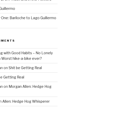
Guillermo
One: Bariloche to Lago Guillermo
MMENTS
ng with Good Habits – No Lonely
n
Worst hike-a-bike ever?
an
on
Shit be Getting Real
be Getting Real
an
on
Morgan Allen: Hedge Hog
 Allen: Hedge Hog Whisperer