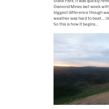
State Park. It was quickly rem
Diamond Mines last week with 
biggest difference though was t
weather was hard to beat…. Unt
So this is how it begins…