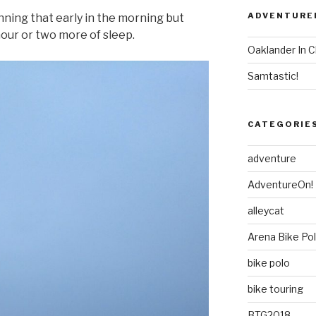
ADVENTURE
nning that early in the morning but
hour or two more of sleep.
Oaklander In C
Samtastic!
CATEGORIE
adventure
AdventureOn!
alleycat
Arena Bike Po
bike polo
bike touring
BTG2018