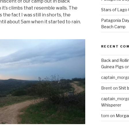
iniscent of our camp out in Black
it’s climbs that resemble walls. The
Stars of Lago 
he fact I was still in shorts, the
Patagonia Day 
il about 5am when it started to rain.
Beach Camp
RECENT CO
Back and Rolli
Guinea Pigs
o
captain_morg
Brent
on
Shit 
captain_morg
Whisperer
tom
on
Morgan