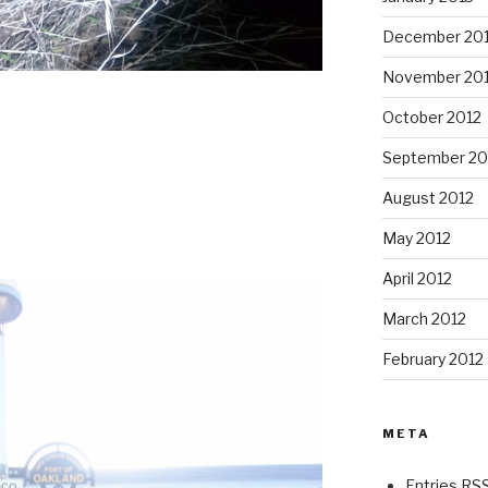
December 20
November 20
October 2012
September 20
August 2012
May 2012
April 2012
March 2012
February 2012
META
Entries RS