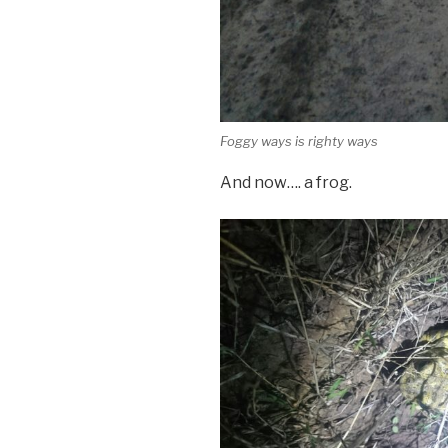
Foggy ways is righty ways
And now…. a frog.