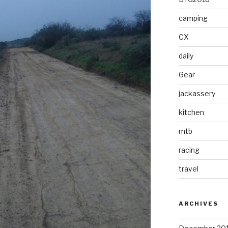
camping
CX
daily
Gear
jackassery
kitchen
mtb
racing
travel
ARCHIVES