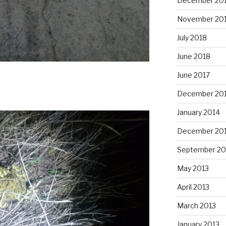
December 20
November 20
July 2018
June 2018
June 2017
December 20
January 2014
December 20
September 20
May 2013
April 2013
March 2013
January 2013