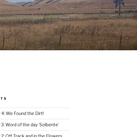
STS
4: We Found the Dirt!
3: Word of the day ‘Solbente’
2: Off Track and in the Flowers