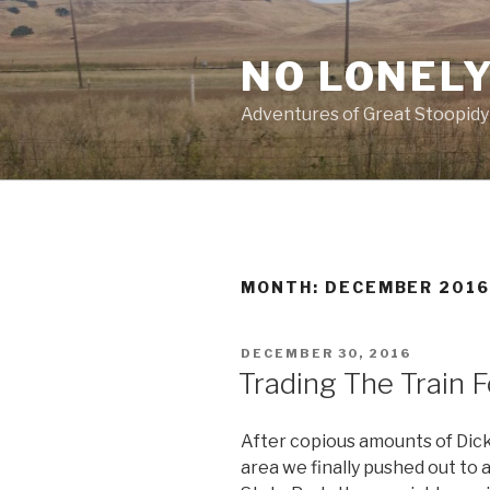
Skip
to
NO LONELY
content
Adventures of Great Stoopidy
MONTH:
DECEMBER 201
POSTED
DECEMBER 30, 2016
ON
Trading The Train F
After copious amounts of Dic
area we finally pushed out to 