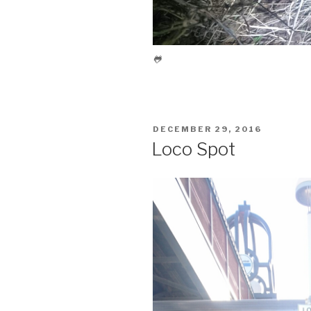
🐸
POSTED
DECEMBER 29, 2016
ON
Loco Spot