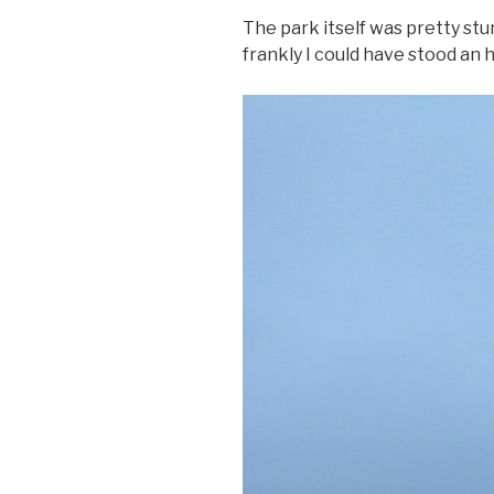
The park itself was pretty stu
frankly I could have stood an 