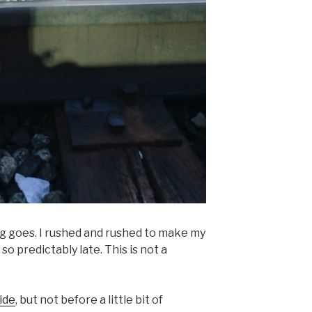
ng goes. I rushed and rushed to make my
o predictably late. This is not a
ide
, but not before a little bit of