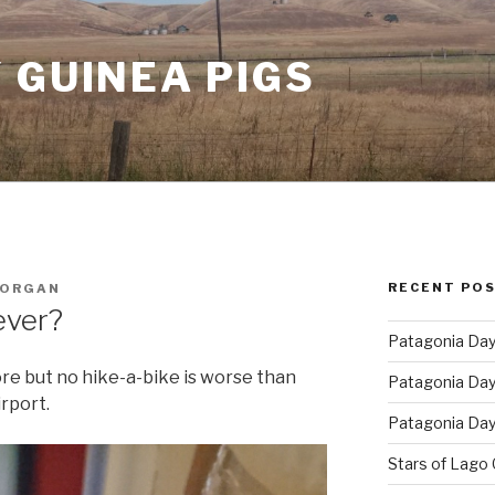
 GUINEA PIGS
RECENT PO
MORGAN
ever?
Patagonia Day 
ore but no hike-a-bike is worse than
Patagonia Day 
rport.
Patagonia Day 
Stars of Lago 