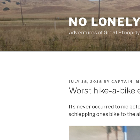
Skip
to
NO LONELY
content
Adventures of Great Stoopidy
POSTED
JULY 18, 2018
BY
CAPTAIN_
ON
Worst hike-a-bike 
It’s never occurred to me bef
schlepping ones bike to the ai