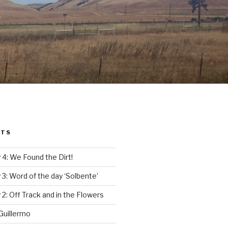
STS
4: We Found the Dirt!
3: Word of the day ‘Solbente’
2: Off Track and in the Flowers
Guillermo