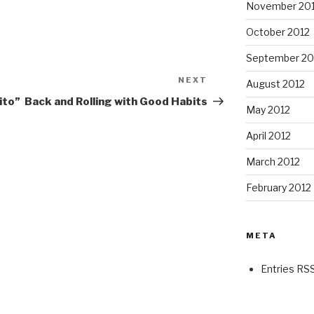
November 20
October 2012
September 20
NEXT
Next
August 2012
Post
ito”
Back and Rolling with Good Habits
May 2012
April 2012
March 2012
February 2012
META
Entries RS