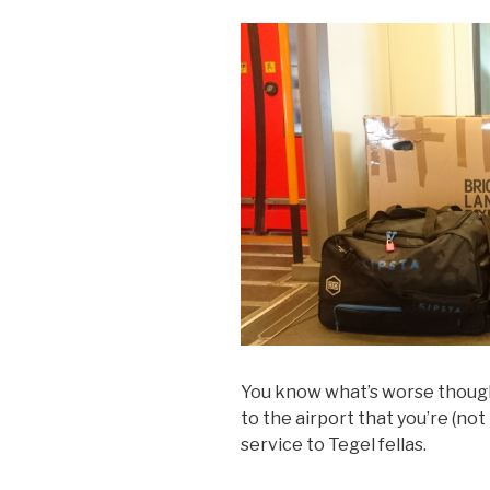
You know what’s worse though? 
to the airport that you’re (no
service to Tegel fellas.