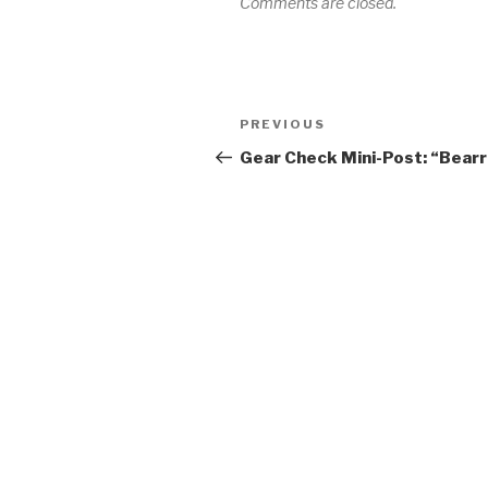
Comments are closed.
Post
Previous
PREVIOUS
navigation
Post
Gear Check Mini-Post: “Bearr