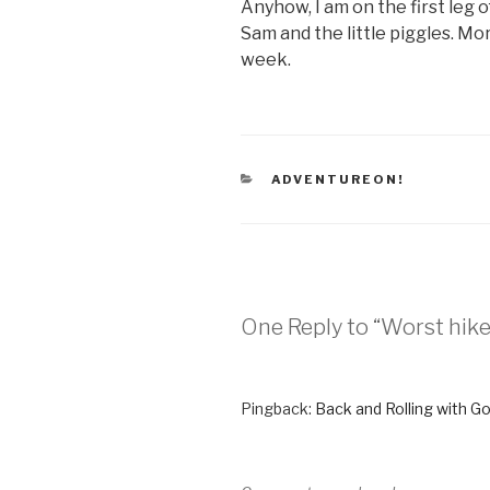
Anyhow, I am on the first leg 
Sam and the little piggles. Mo
week.
CATEGORIES
ADVENTUREON!
One Reply to “Worst hike
Pingback:
Back and Rolling with G