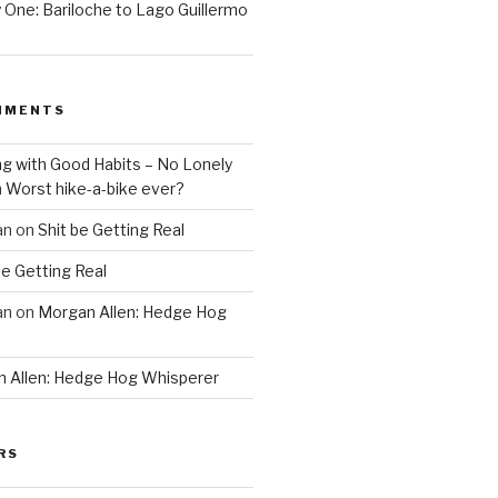
One: Bariloche to Lago Guillermo
MMENTS
ng with Good Habits – No Lonely
n
Worst hike-a-bike ever?
an
on
Shit be Getting Real
be Getting Real
an
on
Morgan Allen: Hedge Hog
 Allen: Hedge Hog Whisperer
RS