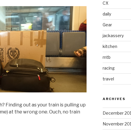
CX
daily
Gear
jackassery
kitchen
mtb
racing
travel
ARCHIVES
Finding out as your train is pulling up
t me) at the wrong one. Ouch, no train
December 20
November 20