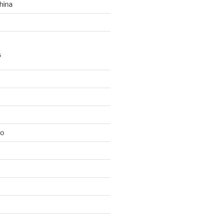
hina
S
lo