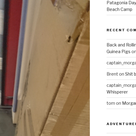
Patagonia Day 
Beach Camp
RECENT CO
Back and Rolli
Guinea Pigs
o
captain_morg
Brent
on
Shit 
captain_morg
Whisperer
tom
on
Morgan
ADVENTURE