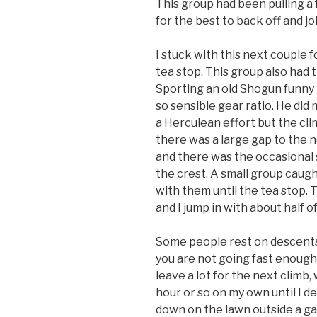
This group had been pulling a 
for the best to back off and j
I stuck with this next couple fo
tea stop. This group also had 
Sporting an old Shogun funny 
so sensible gear ratio. He di
a Herculean effort but the cli
there was a large gap to the n
and there was the occasional s
the crest. A small group caugh
with them until the tea stop. T
and I jump in with about half o
Some people rest on descents. 
you are not going fast enough. S
leave a lot for the next climb, 
hour or so on my own until I dec
down on the lawn outside a ga