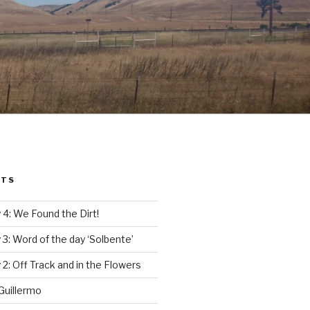
STS
4: We Found the Dirt!
3: Word of the day ‘Solbente’
2: Off Track and in the Flowers
Guillermo