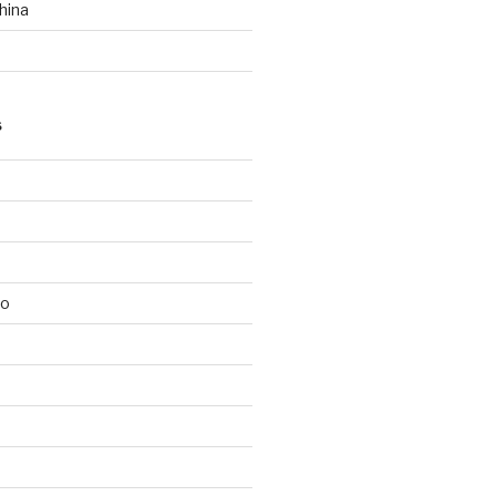
hina
S
lo