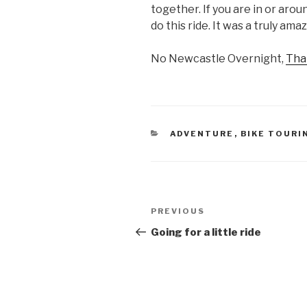
together. If you are in or aro
do this ride. It was a truly am
No Newcastle Overnight,
Tha
CATEGORIES
ADVENTURE
,
BIKE TOURI
Post
Previous
PREVIOUS
navigation
Post
Going for a little ride