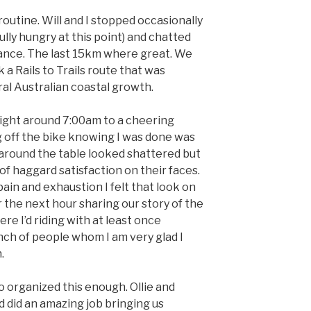
 routine. Will and I stopped occasionally
ully hungry at this point) and chatted
ance. The last 15km where great. We
 a Rails to Trails route that was
ral Australian coastal growth.
right around 7:00am to a cheering
g off the bike knowing I was done was
around the table looked shattered but
f haggard satisfaction on their faces.
ain and exhaustion I felt that look on
 the next hour sharing our story of the
re I’d riding with at least once
nch of people whom I am very glad I
.
 organized this enough. Ollie and
d did an amazing job bringing us