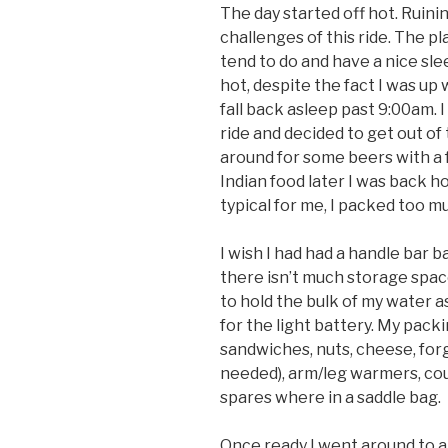
The day started off hot. Ruini
challenges of this ride. The pla
tend to do and have a nice sle
hot, despite the fact I was up
fall back asleep past 9:00am. 
ride and decided to get out o
around for some beers with a 
Indian food later I was back h
typical for me, I packed too m
I wish I had had a handle bar b
there isn’t much storage spac
to hold the bulk of my water as
for the light battery. My packi
sandwiches, nuts, cheese, forg
needed), arm/leg warmers, coup
spares where in a saddle bag.
Once ready I went around to a f