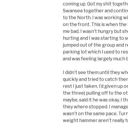
coming up. Got my shit togeth
Swansea together and continue
to the North. I was working w
on the front. This is when the 
me bad. I wasn’t hungry but 
hurting and I was starting to s
jumped out of the group and r
parking lot which I used to re
and was feeling largely much b
I didn’t see them until they wh
quickly and tried to catch them
rest I just taken. I’d given up
the three) pulling off to the o
maybe, said it he was okay. I 
they where stopped. I managed 
wasn’t on the same pace. Turn
weight hammer aren’t really tr