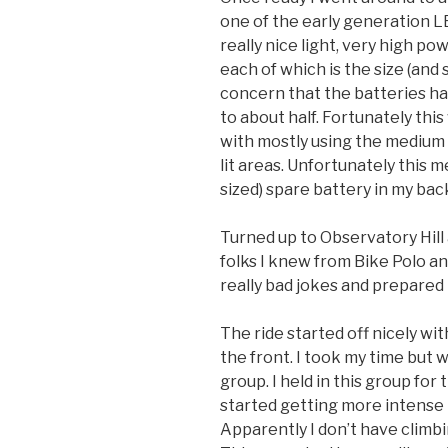
one of the early generation LE
really nice light, very high po
each of which is the size (and
concern that the batteries ha
to about half. Fortunately this
with mostly using the medium s
lit areas. Unfortunately this 
sized) spare battery in my bac
Turned up to Observatory Hill 
folks I knew from Bike Polo 
really bad jokes and prepared 
The ride started off nicely wi
the front. I took my time but w
group. I held in this group for 
started getting more intense I
Apparently I don’t have climbi