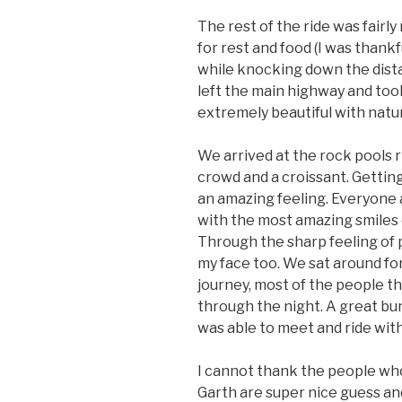
The rest of the ride was fairly
for rest and food (I was thankf
while knocking down the dist
left the main highway and took
extremely beautiful with natu
We arrived at the rock pools 
crowd and a croissant. Gettin
an amazing feeling. Everyone 
with the most amazing smiles o
Through the sharp feeling of p
my face too. We sat around for
journey, most of the people the
through the night. A great bu
was able to meet and ride with
I cannot thank the people who
Garth are super nice guess an