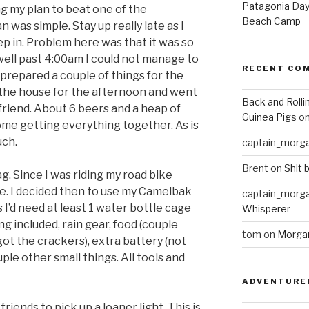
Patagonia Day 
ng my plan to beat one of the
Beach Camp
n was simple. Stay up really late as I
ep in. Problem here was that it was so
 well past 4:00am I could not manage to
RECENT CO
I prepared a couple of things for the
f the house for the afternoon and went
Back and Rolli
friend. About 6 beers and a heap of
Guinea Pigs
o
ome getting everything together. As is
uch.
captain_morg
Brent
on
Shit 
ag. Since I was riding my road bike
e. I decided then to use my Camelbak
captain_morg
 I’d need at least 1 water bottle cage
Whisperer
ng included, rain gear, food (couple
tom
on
Morgan
ot the crackers), extra battery (not
le other small things. All tools and
ADVENTURE
riends to pick up a loaner light. This is