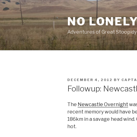
Skip
to
NO LONELY
content
Adventures of Great Stoopidy
POSTED
DECEMBER 4, 2012
BY
CAPT
ON
Followup: Newcast
The
Newcastle Overnight
was
recent memory would have b
186km in a savage head wind. O
hot.