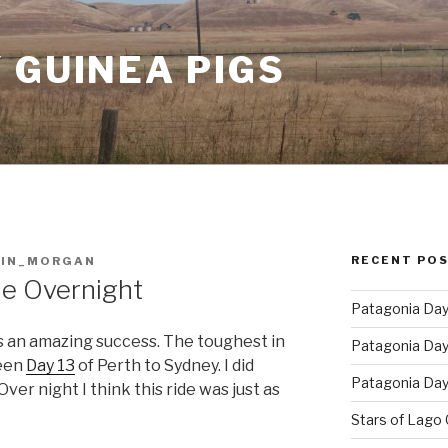
 GUINEA PIGS
RECENT PO
AIN_MORGAN
le Overnight
Patagonia Day 
 an amazing success. The toughest in
Patagonia Day 
een
Day 13
of Perth to Sydney. I did
Patagonia Day 
ver night I think this ride was just as
Stars of Lago 