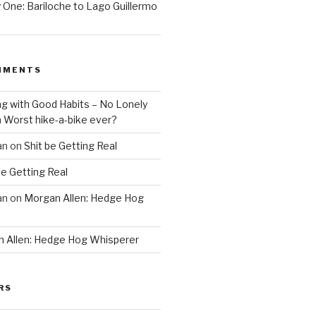
One: Bariloche to Lago Guillermo
MMENTS
ng with Good Habits – No Lonely
n
Worst hike-a-bike ever?
an
on
Shit be Getting Real
be Getting Real
an
on
Morgan Allen: Hedge Hog
 Allen: Hedge Hog Whisperer
RS