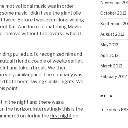
November 20
e motivational music was in order.
 some music I didn’t see the giant pile
October 2012
h it twice. Before I was even done wiping
September 20
went flat. And turn out matching Mavic
to remove without tire levers… which I
August 2012
May 2012
riding pulled up. I’d recognized him and
April 2012
utual friend a couple of weeks earlier.
March 2012
point and take a break. We then
n very similar pace. The company was
February 2012
e’d both been having similar nights. We
is point.
META
int in the night and there was a
 the horizon. Interestingly this is the
Entries RS
hammered on during the
first night
on