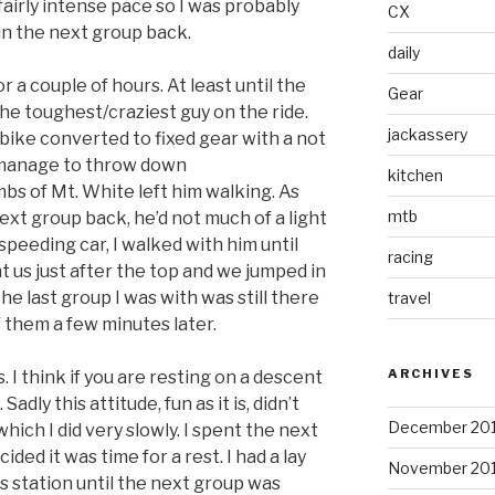
fairly intense pace so I was probably
CX
oin the next group back.
daily
r a couple of hours. At least until the
Gear
the toughest/craziest guy on the ride.
jackassery
bike converted to fixed gear with a not
d manage to throw down
kitchen
mbs of Mt. White left him walking. As
mtb
ext group back, he’d not much of a light
peeding car, I walked with him until
racing
t us just after the top and we jumped in
he last group I was with was still there
travel
f them a few minutes later.
ARCHIVES
I think if you are resting on a descent
adly this attitude, fun as it is, didn’t
December 20
which I did very slowly. I spent the next
ided it was time for a rest. I had a lay
November 20
s station until the next group was