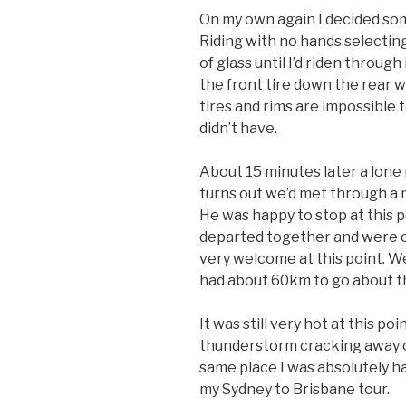
On my own again I decided som
Riding with no hands selecting
of glass until I’d riden throug
the front tire down the rear 
tires and rims are impossible 
didn’t have.
About 15 minutes later a lone 
turns out we’d met through a m
He was happy to stop at this 
departed together and were o
very welcome at this point. W
had about 60km to go about th
It was still very hot at this po
thunderstorm cracking away on
same place I was absolutely 
my Sydney to Brisbane tour.