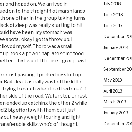
July 2018
er and hoped on. We arrived in
d on to the straight flat marsh lands
June 2018
ith one other in the group taking turns
lack of sleep was really starting to hit
June 2017
should have been, my stomach was
December 20
ee spots.. okay I gotta throw up. I
elieved myself. There was a small
January 2014
st up, took a power nap, ate some food
December 20
etter. That is until the next group past.
September 20
ere just passing, I packed my stuff up
May 2013
. Bad idea, basically wasted the little
 on trying to catch when I noticed one (of
April 2013
ther side of the road. Water stop or rest
March 2013
then ended up catching the other 2 while
2 big efforts with them but I just
January 2013
s out heavy weight touring and light
December 20
ansferable skills, who’d of thought.