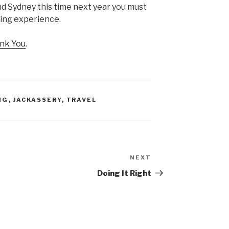
und Sydney this time next year you must
azing experience.
nk You
.
NG
,
JACKASSERY
,
TRAVEL
NEXT
Next
Post
Doing It Right