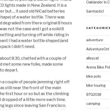
Oaklander In C
D lights made in New Zealand. It is a
wer but…. it used old NiCad batteries
Samtastic!
 shape) of a water bottle. There was
d degraded from there original 8 hours
CATEGORIE
 was not the case and I got a solid 8
etting and turning off while riding in
adventure
meant I had a water bottle shaped (and
kpack I didn’t need.
AdventureOn!
alleycat
about 8:30, chatted with a couple of
and met some new folks, made some
Arena Bike Po
to depart.
bike polo
th a couple of people jamming right off
bike touring
as still near the front of the main
the first hour or so but as the climbing
BTG2018
 dropped of a little more each time.
camping
ng legs since leaving San Francisco.